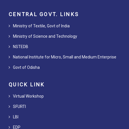
CENTRAL GOVT. LINKS
Ministry of Textile, Govt of India
Ministry of Science and Technology
NSTEDB
National Institute for Micro, Small and Medium Enterprise
Govt of Odisha
QUICK LINK
Virtual Workshop
SFURTI
LBI
EDP