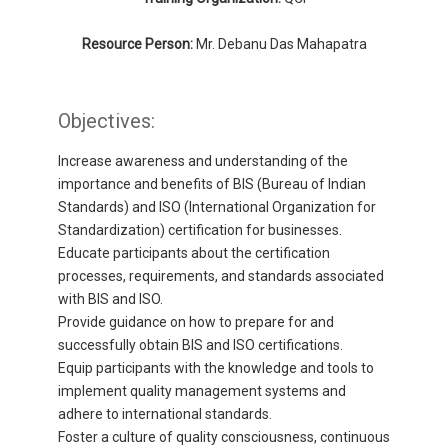
Resource Person:
Mr. Debanu Das Mahapatra
Objectives:
Increase awareness and understanding of the
importance and benefits of BIS (Bureau of Indian
Standards) and ISO (International Organization for
Standardization) certification for businesses.
Educate participants about the certification
processes, requirements, and standards associated
with BIS and ISO.
Provide guidance on how to prepare for and
successfully obtain BIS and ISO certifications.
Equip participants with the knowledge and tools to
implement quality management systems and
adhere to international standards.
Foster a culture of quality consciousness, continuous