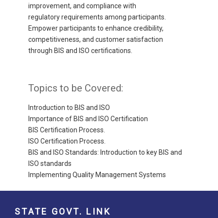
improvement, and compliance with
regulatory requirements among participants.
Empower participants to enhance credibility,
competitiveness, and customer satisfaction
through BIS and ISO certifications.
Topics to be Covered:
Introduction to BIS and ISO
Importance of BIS and ISO Certification
BIS Certification Process.
ISO Certification Process.
BIS and ISO Standards: Introduction to key BIS and
ISO standards
Implementing Quality Management Systems
STATE GOVT. LINK