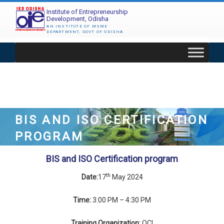
Skip
Institute of Entrepreneurship
to
Development, Odisha
content
AN INSTITUTE OF MSME
DEPARTMENT, GOVT OF ODISHA
BIS AND ISO CERTIFICATION
PROGRAM
BIS and ISO Certification program
th
Date:
17
May 2024
Time:
3:00 PM – 4:30 PM
Training Organization:
QCI