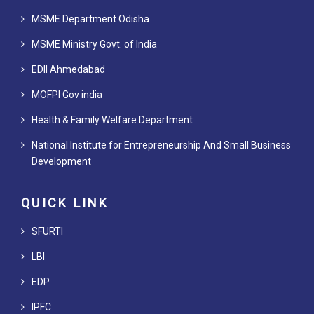
MSME Department Odisha
MSME Ministry Govt. of India
EDII Ahmedabad
MOFPI Gov india
Health & Family Welfare Department
National Institute for Entrepreneurship And Small Business
Development
QUICK LINK
SFURTI
LBI
EDP
IPFC