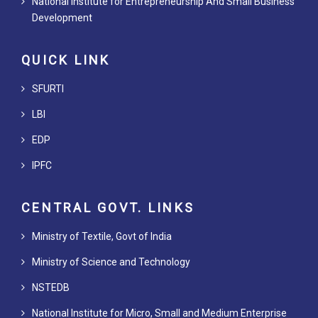
National Institute for Entrepreneurship And Small Business
Development
QUICK LINK
SFURTI
LBI
EDP
IPFC
CENTRAL GOVT. LINKS
Ministry of Textile, Govt of India
Ministry of Science and Technology
NSTEDB
National Institute for Micro, Small and Medium Enterprise