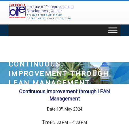
Skip
Institute of Entrepreneurship
to
Development, Odisha
content
AN INSTITUTE OF MSME
DEPARTMENT, GOVT OF ODISHA
CONTINUOUS
IMPROVEMENT THROUGH
LEAN MANAGEMENT
Continuous improvement through LEAN
Management
th
Date:
10
May 2024
Time:
3:00 PM – 4:30 PM