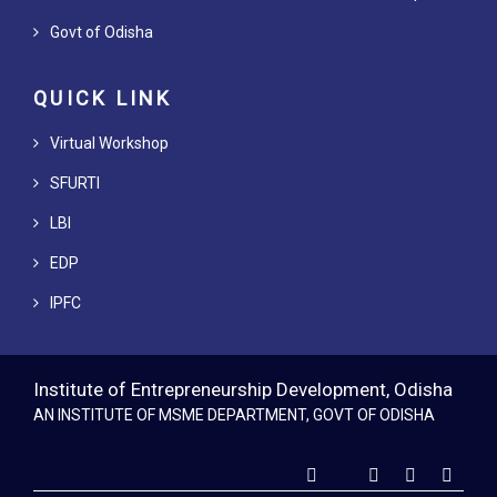
Govt of Odisha
QUICK LINK
Virtual Workshop
SFURTI
LBI
EDP
IPFC
Institute of Entrepreneurship Development, Odisha
AN INSTITUTE OF MSME DEPARTMENT, GOVT OF ODISHA