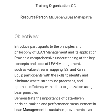
Training Organization:
QCI
Resource Person:
Mr. Debanu Das Mahapatra
Objectives:
Introduce participants to the principles and
philosophy of LEAN Management and its application
Provide a comprehensive understanding of the key
concepts and tools of LEAN Management,
such as value stream mapping, 5S, and Kaizen
Equip participants with the skills to identify and
eliminate waste, streamline processes, and
optimize efficiency within their organization using
Lean principles
Demonstrate the importance of data-driven
decision-making and performance measurement in
Lean Management to sustain improvements over