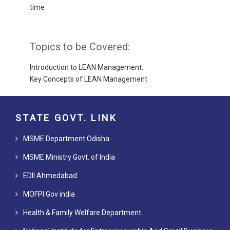
time
Topics to be Covered:
Introduction to LEAN Management:
Key Concepts of LEAN Management
STATE GOVT. LINK
MSME Department Odisha
MSME Ministry Govt. of India
EDII Ahmedabad
MOFPI Gov india
Health & Family Welfare Department